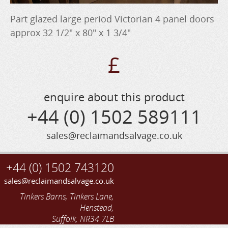
Part glazed large period Victorian 4 panel doors
approx 32 1/2" x 80" x 1 3/4"
£
enquire about this product
+44 (0) 1502 589111
sales@reclaimandsalvage.co.uk
+44 (0) 1502 743120
sales@reclaimandsalvage.co.uk
Tinkers Barns, Tinkers Lane,
Henstead,
Suffolk, NR34 7LB