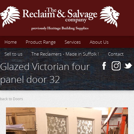
Home
Product Range
Services
About Us
Sell to us
The Reclaimers - Made in Suffolk !
Contact
Glazed Victorian four
panel door 32
back to Doors