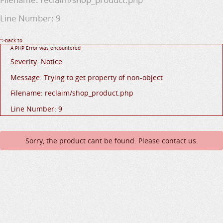
Line Number: 9
">back to
A PHP Error was encountered
Severity: Notice
Message: Trying to get property of non-object
Filename: reclaim/shop_product.php
Line Number: 9
Sorry, the product cant be found. Please contact us.