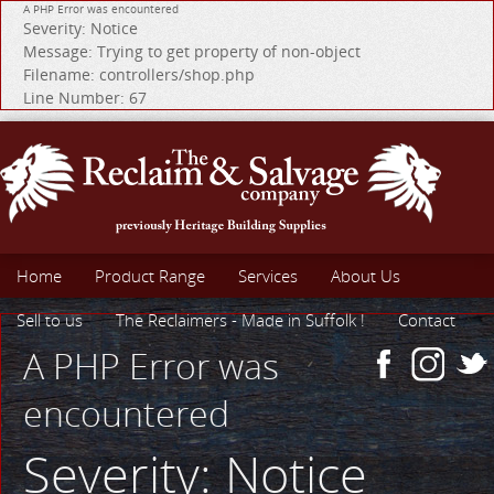
A PHP Error was encountered
Severity: Notice
Message: Trying to get property of non-object
Filename: controllers/shop.php
Line Number: 67
Home
Product Range
Services
About Us
Sell to us
The Reclaimers - Made in Suffolk !
Contact
A PHP Error was
encountered
Severity: Notice