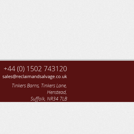
+44 (0) 1502 743120
sales@reclaimandsalvage.co.uk
Tinkers Barns, Tinkers Lane,
Henstead,
Suffolk, NR34 7LB