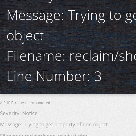
Message: Trying to g
object
Filename: reclaim/s
Line Number: 3
A PHP Error was encountered
Severity: Notice
Message: Trying to get property of non-object
Filename: reclaim/shop_product.php