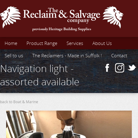
Home
Product Range
Services
About Us
Sell to us
The Reclaimers - Made in Suffolk !
Contact
Navigation light -
assorted available
back to Boat & Marine