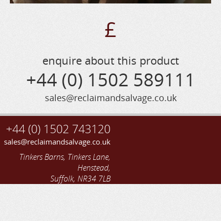
£
enquire about this product
+44 (0) 1502 589111
sales@reclaimandsalvage.co.uk
+44 (0) 1502 743120
sales@reclaimandsalvage.co.uk
Tinkers Barns, Tinkers Lane,
Henstead,
Suffolk, NR34 7LB