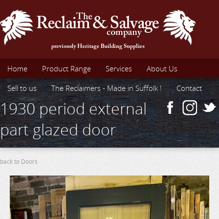
Home
Product Range
Services
About Us
Sell to us
The Reclaimers - Made in Suffolk !
Contact
1930 period external
part glazed door
back to Doors