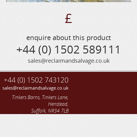
£
enquire about this product
+44 (0) 1502 589111
sales@reclaimandsalvage.co.uk
+44 (0) 1502 743120
sales@reclaimandsalvage.co.uk
Tinkers Barns, Tinkers Lane,
Henstead,
Suffolk, NR34 7LB