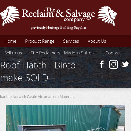
Home
Product Range
Services
About Us
Sell to us
The Reclaimers - Made in Suffolk !
Contact
Roof Hatch - Birco
make SOLD
back to Norwich Castle Victorian era Materials