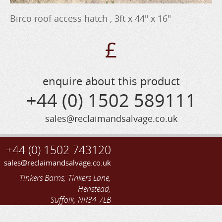
Birco roof access hatch , 3ft x 44" x 16"
£
enquire about this product
+44 (0) 1502 589111
sales@reclaimandsalvage.co.uk
+44 (0) 1502 743120
sales@reclaimandsalvage.co.uk
Tinkers Barns, Tinkers Lane,
Henstead,
Suffolk, NR34 7LB