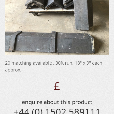
20 matching available , 30ft run. 18" x 9" each
approx.
£
enquire about this product
+44 (0) 1502 589111