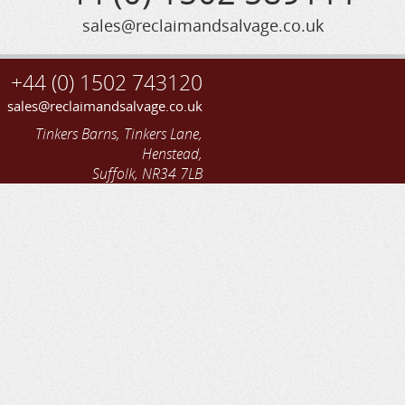
sales@reclaimandsalvage.co.uk
+44 (0) 1502 743120
sales@reclaimandsalvage.co.uk
Tinkers Barns, Tinkers Lane,
Henstead,
Suffolk, NR34 7LB