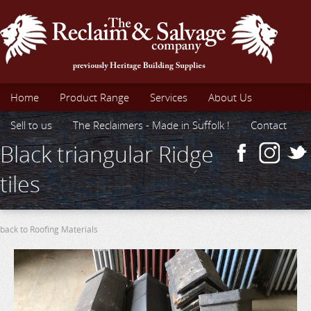
Home
Product Range
Services
About Us
Sell to us
The Reclaimers - Made in Suffolk !
Contact
Black triangular Ridge
tiles
back to Roofing Materials